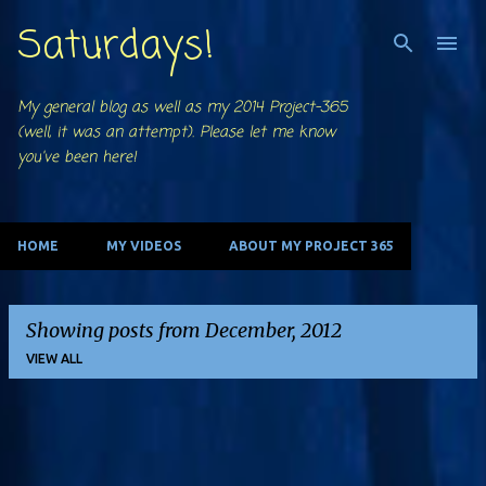
Saturdays!
Skip to main content
My general blog as well as my 2014 Project-365
(well, it was an attempt). Please let me know
you've been here!
HOME
MY VIDEOS
ABOUT MY PROJECT 365
Showing posts from December, 2012
VIEW ALL