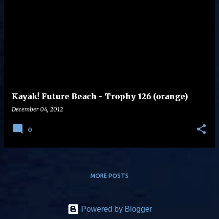
Kayak! Future Beach - Trophy 126 (orange)
December 04, 2012
0
MORE POSTS
Powered by Blogger