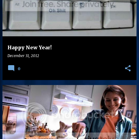
s
t
s
Happy New Year!
December 31, 2012
0