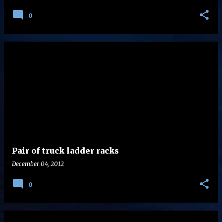
0
Pair of truck ladder racks
December 04, 2012
0