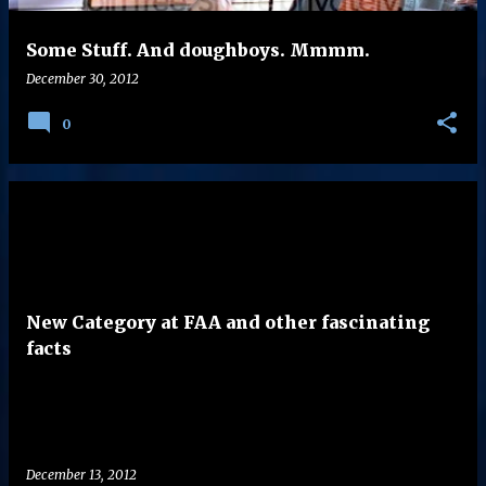
Some Stuff. And doughboys. Mmmm.
December 30, 2012
0
New Category at FAA and other fascinating
facts
December 13, 2012