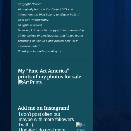
December
1
©opyright Notice:
All original photos in this Project 365 and
throughout this blog belong to Wayne Valler /
Dark Sky Photography.
All rights reserved.
However, I do not claim copyright to or ownership
of the various photos/graphics that I have found
circulating on the web and posted here, or if
otherwise noted.
Thank you for understanding. :)
My "Fine Art America" -
prints of my photos for sale
Add me on Instagram!
I don't post often but
maybe with more followers
I will. :)
Update: I do post more