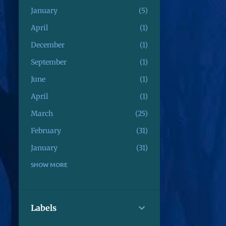
January
5
April
1
December
1
September
1
June
1
April
1
March
25
February
31
January
31
December
SHOW MORE
3
August
4
July
8
Labels
June
1