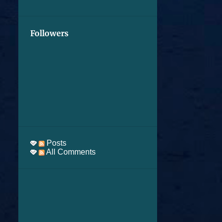
Followers
Posts
All Comments