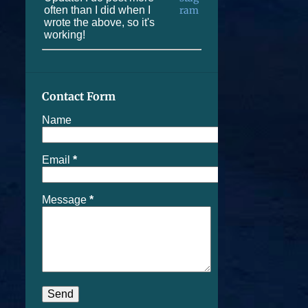
often than I did when I
wrote the above, so it's
working!
Contact Form
Name
Email
*
Message
*