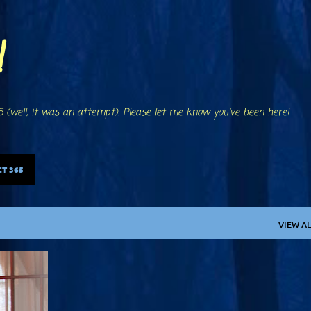
Skip to main content
!
 (well, it was an attempt). Please let me know you've been here!
T 365
VIEW AL