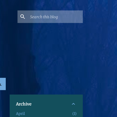
L
Archive
April
1