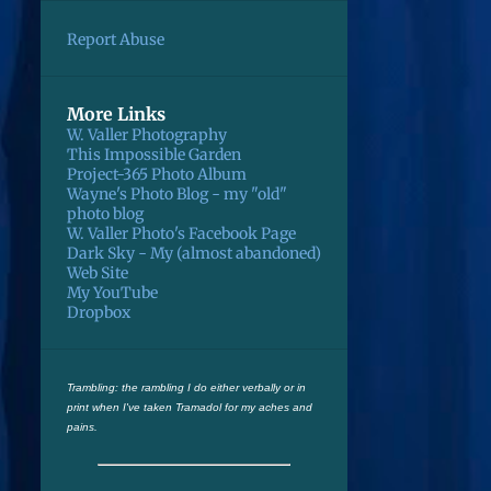
May
5
Report Abuse
April
1
January
4
More Links
December
5
W. Valler Photography
This Impossible Garden
November
2
Project-365 Photo Album
Wayne's Photo Blog - my "old"
October
1
photo blog
W. Valler Photo's Facebook Page
September
3
Dark Sky - My (almost abandoned)
Web Site
August
2
My YouTube
Dropbox
July
2
May
1
March
1
Trambling: the rambling I do either verbally or in
print when I've taken Tramadol for my aches and
February
3
pains.
January
4