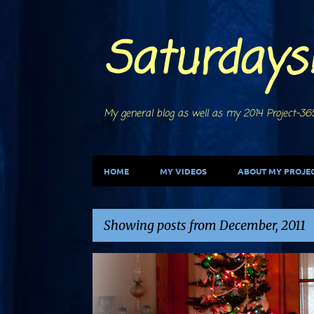
Saturdays
My general blog as well as my 2014 Project-365
HOME
MY VIDEOS
ABOUT MY PROJEC
Showing posts from December, 2011
P
CHRISTMAS
DECORATIONS
LIGHTS
TREES
o