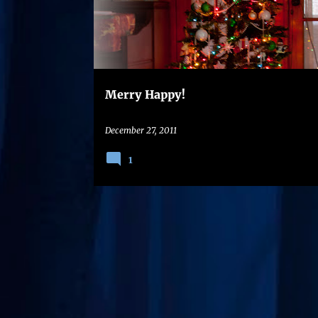
s
t
s
Merry Happy!
December 27, 2011
1