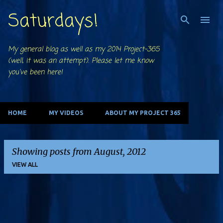
Saturdays!
Skip to main content
My general blog as well as my 2014 Project-365
(well, it was an attempt). Please let me know
you've been here!
HOME
MY VIDEOS
ABOUT MY PROJECT 365
Showing posts from August, 2012
VIEW ALL