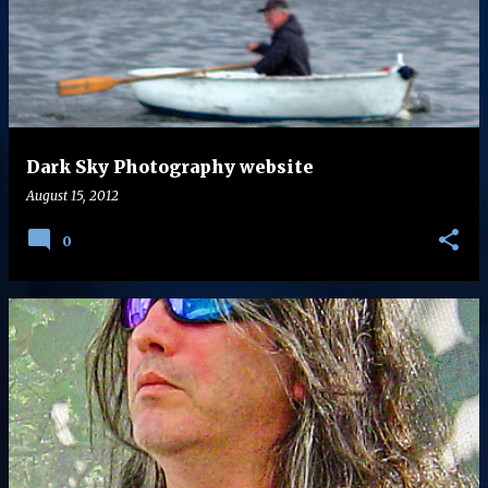
s
t
s
Dark Sky Photography website
August 15, 2012
0