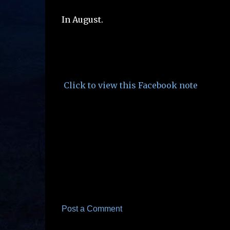
In August.
Click to view this Facebook note
Post a Comment
C