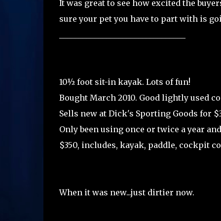
It was great to see how excited the buyer
sure your pet you have to part with is go
________________________________
10½ foot sit-in kayak. Lots of fun!
Bought March 2010. Good lightly used co
Sells new at Dick's Sporting Goods for $
Only been using once or twice a year an
$350, includes, kayak, paddle, cockpit cov
When it was new...just dirtier now.