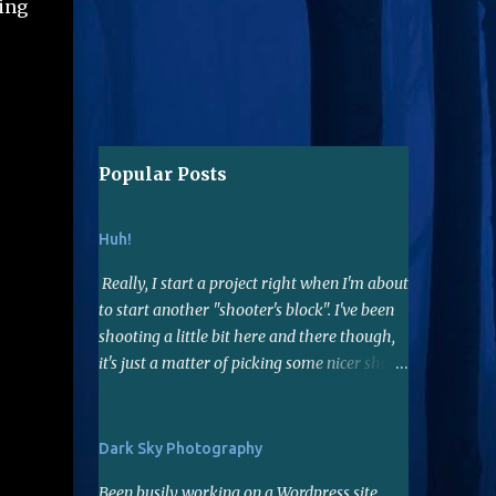
eing
Popular Posts
Huh!
Really, I start a project right when I'm about
to start another "shooter's block". I've been
shooting a little bit here and there though,
it's just a matter of picking some nicer shots
to edit...hopefully I have a few. When I do
shoot, lately I've been using the 50mm f1.8
lens. Not far reaching but it's a nice fast lens,
Dark Sky Photography
gives me sharp photos. Many say it's a good
Been busily working on a Wordpress site