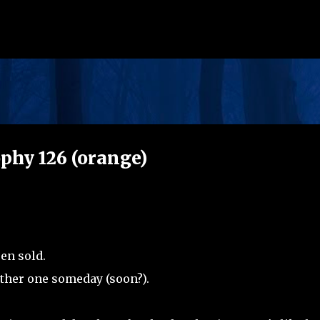
Skip to main content
phy 126 (orange)
en sold.
other one someday (soon?).