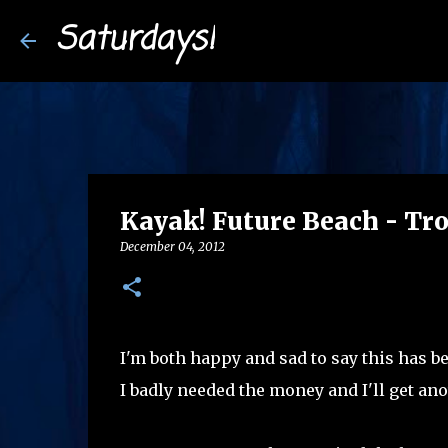
Saturdays!
Kayak! Future Beach - Tro
December 04, 2012
I'm both happy and sad to say this has be
I badly needed the money and I'll get an