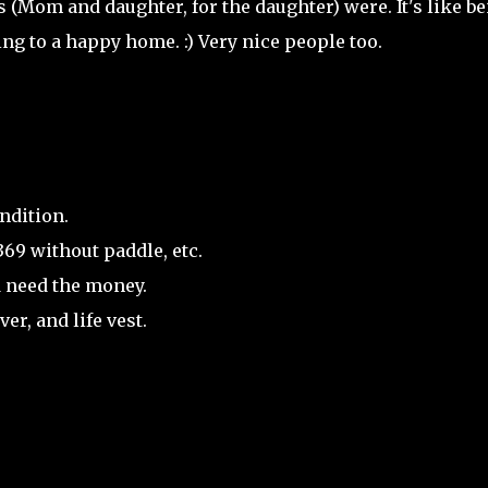
s (Mom and daughter, for the daughter) were. It's like b
ing to a happy home. :) Very nice people too.
ndition.
369 without paddle, etc.
d need the money.
er, and life vest.