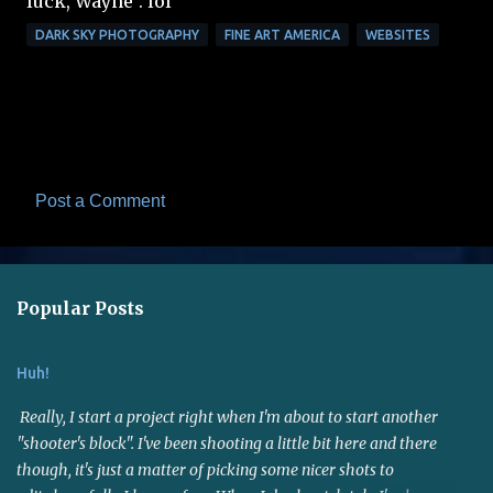
luck, Wayne". lol
DARK SKY PHOTOGRAPHY
FINE ART AMERICA
WEBSITES
Post a Comment
C
o
m
Popular Posts
m
e
Huh!
n
t
Really, I start a project right when I'm about to start another
s
"shooter's block". I've been shooting a little bit here and there
though, it's just a matter of picking some nicer shots to