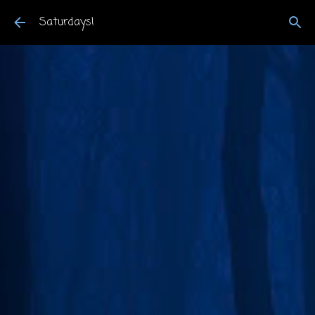
Skip to main content
Saturdays!