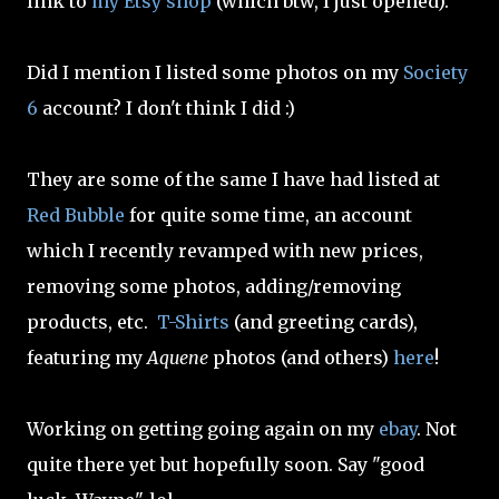
link to
my Etsy shop
(which btw, I just opened).
Did I mention I listed some photos on my
Society
6
account? I don't think I did :)
They are some of the same I have had listed at
Red Bubble
for quite some time, an account
which I recently revamped with new prices,
removing some photos, adding/removing
products, etc.
T-Shirts
(and greeting cards),
featuring my
Aquene
photos (and others)
here
!
Working on getting going again on my
ebay
. Not
quite there yet but hopefully soon. Say "good