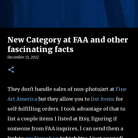
New Category at FAA and other
fascinating facts
December 13, 2012
They don't handle sales of non-photo/art at
Fine
Art America
but they allow you to
list items
for
self-fulfilling orders. I took advantage of that to
list a couple items I listed at Etsy, figuring if
someone from FAA inquires, I can send them a