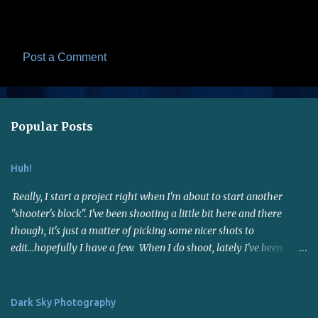
Post a Comment
C
o
m
Popular Posts
m
e
Huh!
n
t
Really, I start a project right when I'm about to start another
s
"shooter's block". I've been shooting a little bit here and there
though, it's just a matter of picking some nicer shots to
edit...hopefully I have a few. When I do shoot, lately I've been
using the 50mm f1.8 lens. Not far reaching but it's a nice fast lens,
gives me sharp photos. Many say it's a good portrait lens - I
haven't put it to the test for that yet. I joined a photo contest site
Dark Sky Photography
called I Shot It . I entered a few contests and now interest has