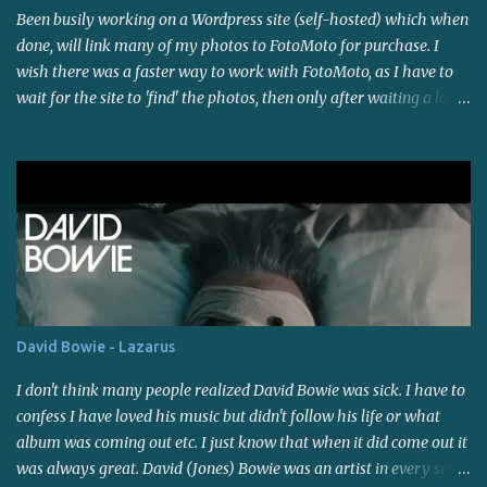
Been busily working on a Wordpress site (self-hosted) which when
temporarily(?) waned on that as well. I think it's because of the
done, will link many of my photos to FotoMoto for purchase. I
warm weather and the fact that there is SO much work to be done
wish there was a faster way to work with FotoMoto, as I have to
around here. My son and I went to a small powwow last weekend,
wait for the site to 'find' the photos, then only after waiting a long
the first of the season in this area (that I know of - I'm not right
time do i suspect it may not work with those certain settings, so I
on top of things though). Saw some familiar faces and bought
have to try another setting and wait again. Maybe I'll look into
some sage as well as a mixture of herbs ("sacred blend"). The
other photo selling sites. I do like the automation of it all though.
powwow was held indoors a...
I'm giving it a rest for now...been on the computer all day, and
most of the day yesterday, and...I've lost track of time, which I
usually do when I get working on stuff like this. I'll post a link
soon. Have a good weekend!
David Bowie - Lazarus
I don't think many people realized David Bowie was sick. I have to
confess I have loved his music but didn't follow his life or what
album was coming out etc. I just know that when it did come out it
was always great. David (Jones) Bowie was an artist in every sense