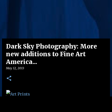
Dark Sky Photography: More
new additions to Fine Art
America...
May 12, 2013