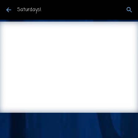
Skip to main content
Saturdays!