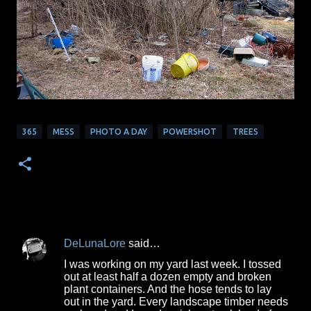
365
MESS
PHOTO A DAY
POWERSHOT
TREES
DeLunaLore
said…
C
I was working on my yard last week. I tossed
o
out at least half a dozen empty and broken
plant containers. And the hose tends to lay
m
out in the yard. Every landscape timber needs