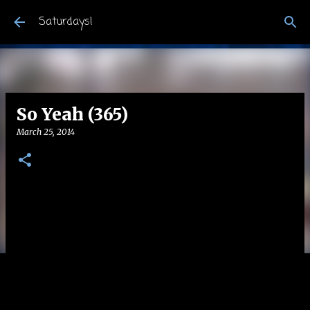
Skip to main content
Saturdays!
So Yeah (365)
March 25, 2014