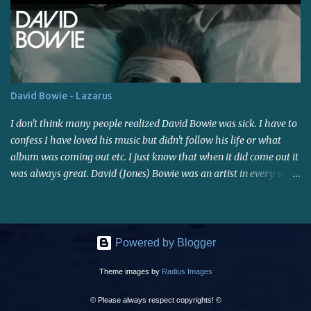
I'm giving it a rest for now...been on the computer all day, and
most of the day yesterday, and...I've lost track of time, which I
usually do when I get working on stuff like this. I'll post a link
soon. Have a good weekend!
David Bowie - Lazarus
I don't think many people realized David Bowie was sick. I have to
confess I have loved his music but didn't follow his life or what
album was coming out etc. I just know that when it did come out it
was always great. David (Jones) Bowie was an artist in every sense
of the word, right to the end. Rest in Peace David.
Powered by Blogger
Theme images by
Radius Images
© Please always respect copyrights! ©