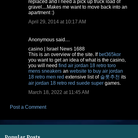
m
replaced and I need a pick up truck load of
gravel....Makes me want to move back into an
e
apartment :)
n
April 29, 2014 at 10:17 AM
t
s
Anonymous said…
casino | Israel News 1688
This is an overview of the site. If
bet365kor
you want to get an idea of what is the casino,
you will need
find air jordan 18 retro toro
mens sneakers
an
website to buy air jordan
18 retro men red
extensive list of
슬롯추천
its
air jordan 18 retro red suede super
games.
March 18, 2022 at 11:45 AM
Post a Comment
Popular Posts