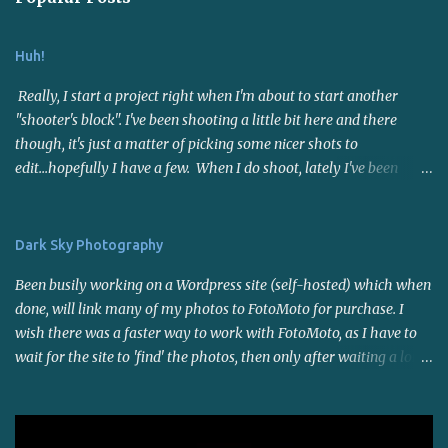
Huh!
Really, I start a project right when I'm about to start another
"shooter's block". I've been shooting a little bit here and there
though, it's just a matter of picking some nicer shots to
edit...hopefully I have a few. When I do shoot, lately I've been
using the 50mm f1.8 lens. Not far reaching but it's a nice fast lens,
gives me sharp photos. Many say it's a good portrait lens - I
haven't put it to the test for that yet. I joined a photo contest site
Dark Sky Photography
called I Shot It . I entered a few contests and now interest has
Been busily working on a Wordpress site (self-hosted) which when
temporarily(?) waned on that as well. I think it's because of the
done, will link many of my photos to FotoMoto for purchase. I
warm weather and the fact that there is SO much work to be done
wish there was a faster way to work with FotoMoto, as I have to
around here. My son and I went to a small powwow last weekend,
wait for the site to 'find' the photos, then only after waiting a long
the first of the season in this area (that I know of - I'm not right
time do i suspect it may not work with those certain settings, so I
on top of things though). Saw some familiar faces and bought
have to try another setting and wait again. Maybe I'll look into
some sage as well as a mixture of herbs ("sacred blend"). The
other photo selling sites. I do like the automation of it all though.
powwow was held indoors a...