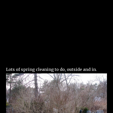
Lots of spring cleaning to do, outside and in.