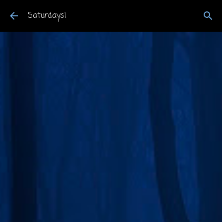
Skip to main content
Saturdays!