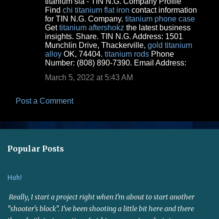
titanium sia - TIN N.G. Company Profile
o
Find
chi titanium flat iron
contact information
for TIN N.G. Company.
titanium phone case
m
Get
titanium aftershokz
the latest business
m
insights. Share. TIN N.G. Address: 1501
Munchlin Drive, Thackerville,
gold titanium
e
alloy
OK, 74404.
titanium rods
Phone
n
Number: (808) 890-7390. Email Address:
t
March 5, 2022 at 5:43 AM
s
Post a Comment
Popular Posts
Huh!
Really, I start a project right when I'm about to start another
"shooter's block". I've been shooting a little bit here and there