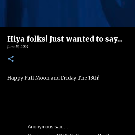
Hiya folks! Just wanted to say...
June 13, 2014
Happy Full Moon and Friday The 13th!
Anonymous said…
C