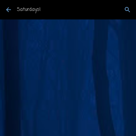
Skip to main content
Saturdays!