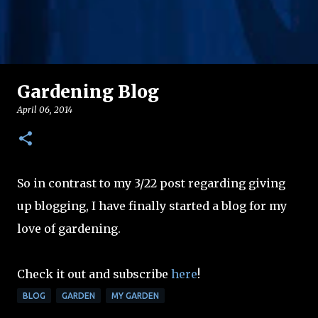
Gardening Blog
April 06, 2014
So in contrast to my 3/22 post regarding giving
up blogging, I have finally started a blog for my
love of gardening.
Check it out and subscribe
here
!
BLOG
GARDEN
MY GARDEN