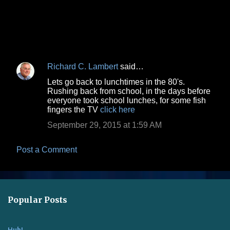
Richard C. Lambert
said…
C
Lets go back to lunchtimes in the 80's.
o
Rushing back from school, in the days before
everyone took school lunches, for some fish
m
fingers the TV
click here
m
September 29, 2015 at 1:59 AM
e
n
Post a Comment
t
s
Popular Posts