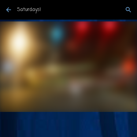
Skip to main content
Saturdays!