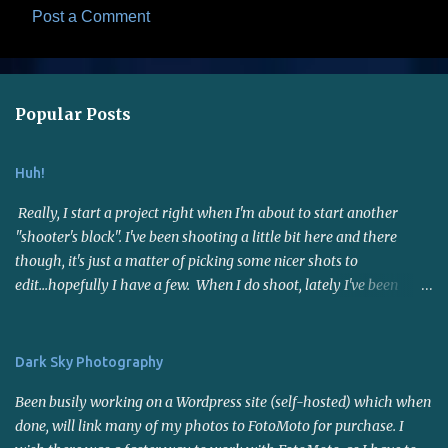
Post a Comment
C
o
m
Popular Posts
m
e
Huh!
n
t
Really, I start a project right when I'm about to start another
s
"shooter's block". I've been shooting a little bit here and there
though, it's just a matter of picking some nicer shots to
edit...hopefully I have a few. When I do shoot, lately I've been
using the 50mm f1.8 lens. Not far reaching but it's a nice fast lens,
gives me sharp photos. Many say it's a good portrait lens - I
haven't put it to the test for that yet. I joined a photo contest site
Dark Sky Photography
called I Shot It . I entered a few contests and now interest has
Been busily working on a Wordpress site (self-hosted) which when
temporarily(?) waned on that as well. I think it's because of the
done, will link many of my photos to FotoMoto for purchase. I
warm weather and the fact that there is SO much work to be done