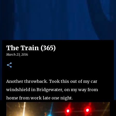
The Train (365)
March 23, 2014
Another throwback. Took this out of my car
windshield in Bridgewater, on my way from
home from work late one night.