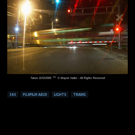
~
Taken 3/23/2009
© Wayne Valler - All Rights Reserved
365
FUJIFILM A820
LIGHTS
TRAINS