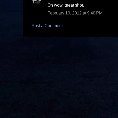
C
Oh wow, great shot.
o
February 10, 2012 at 9:40 PM
m
m
Post a Comment
e
n
t
s