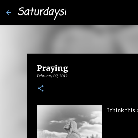
Saturdays!
Praying
February 07, 2012
I think this