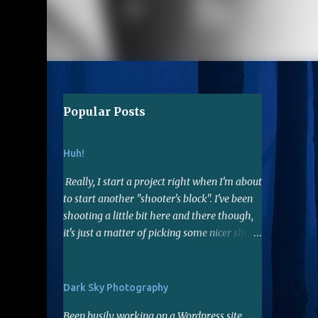
Popular Posts
Huh!
Really, I start a project right when I'm about
to start another "shooter's block". I've been
shooting a little bit here and there though,
it's just a matter of picking some nicer shots
to edit...hopefully I have a few. When I do
shoot, lately I've been using the 50mm f1.8
lens. Not far reaching but it's a nice fast lens,
Dark Sky Photography
gives me sharp photos. Many say it's a good
Been busily working on a Wordpress site