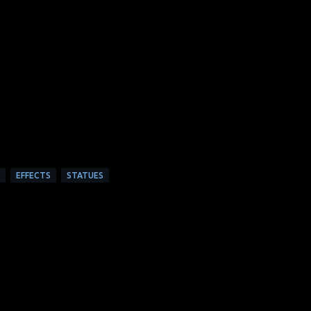
EFFECTS
STATUES