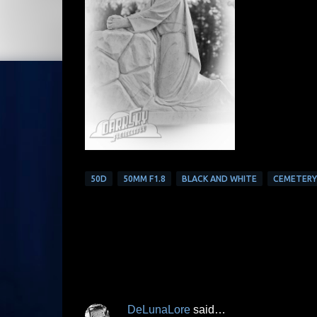
50D
50MM F1.8
BLACK AND WHITE
CEMETERY
DeLunaLore
said…