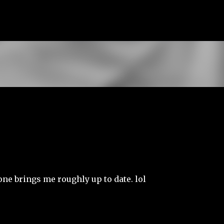
Skip to main content
 one brings me roughly up to date. lol