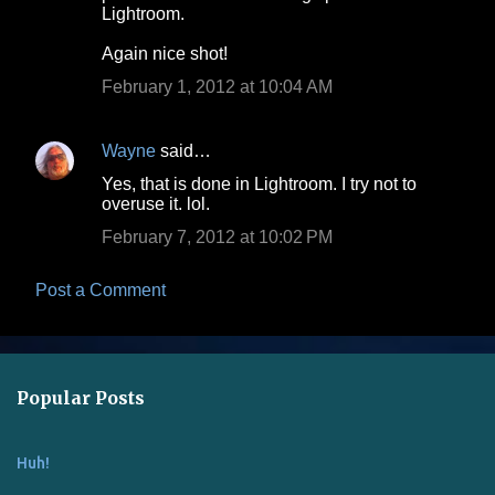
Lightroom.
m
Again nice shot!
e
February 1, 2012 at 10:04 AM
n
t
s
Wayne
said…
Yes, that is done in Lightroom. I try not to
overuse it. lol.
February 7, 2012 at 10:02 PM
Post a Comment
Popular Posts
Huh!