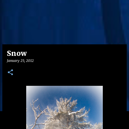
Snow
January 25, 2012