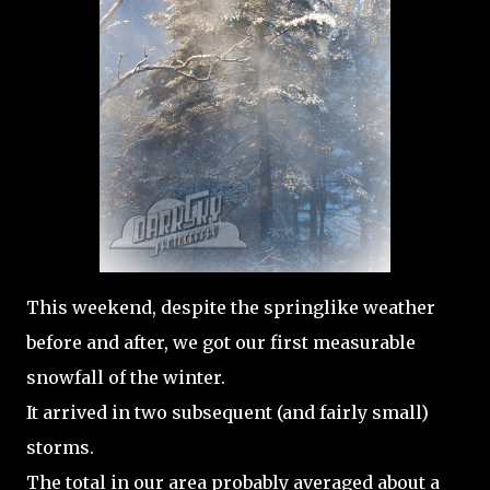
This weekend, despite the springlike weather
before and after, we got our first measurable
snowfall of the winter.
It arrived in two subsequent (and fairly small)
storms.
The total in our area probably averaged about a