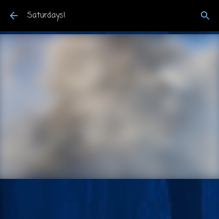
Skip to main content
Saturdays!