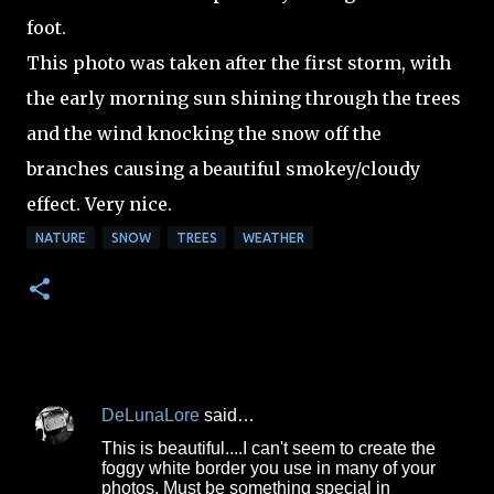
foot.
This photo was taken after the first storm, with
the early morning sun shining through the trees
and the wind knocking the snow off the
branches causing a beautiful smokey/cloudy
effect. Very nice.
NATURE
SNOW
TREES
WEATHER
DeLunaLore
said…
C
This is beautiful....I can't seem to create the
o
foggy white border you use in many of your
photos. Must be something special in
m